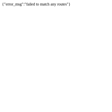
{"error_msg":"failed to match any routes"}